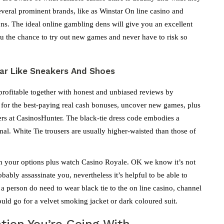
everal prominent brands, like as Winstar On line casino and
ns. The ideal online gambling dens will give you an excellent
ou the chance to try out new games and never have to risk so
ear Like Sneakers And Shoes
rofitable together with honest and unbiased reviews by
for the best-paying real cash bonuses, uncover new games, plus
rs at CasinosHunter. The black-tie dress code embodies a
al. White Tie trousers are usually higher-waisted than those of
ch your options plus watch Casino Royale. OK we know it’s not
obably assassinate you, nevertheless it’s helpful to be able to
 a person do need to wear black tie to the on line casino, channel
uld go for a velvet smoking jacket or dark coloured suit.
tion You’re Going With