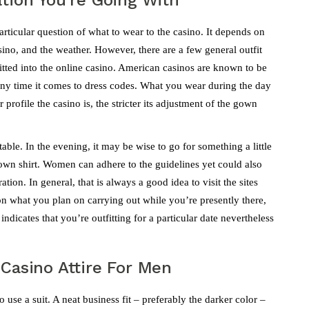
 particular question of what to wear to the casino. It depends on
sino, and the weather. However, there are a few general outfit
tted into the online casino. American casinos are known to be
ny time it comes to dress codes. What you wear during the day
 profile the casino is, the stricter its adjustment of the gown
table. In the evening, it may be wise to go for something a little
down shirt. Women can adhere to the guidelines yet could also
tion. In general, that is always a good idea to visit the sites
on what you plan on carrying out while you’re presently there,
ndicates that you’re outfitting for a particular date nevertheless
Casino Attire For Men
 use a suit. A neat business fit – preferably the darker color –