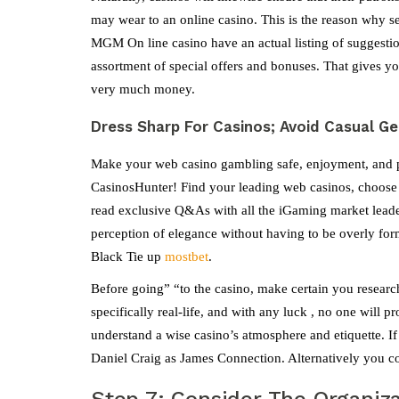
may wear to an online casino. This is the reason why s
MGM On line casino have an actual listing of suggestio
assortment of special offers and bonuses. That gives y
very much money.
Dress Sharp For Casinos; Avoid Casual G
Make your web casino gambling safe, enjoyment, and p
CasinosHunter! Find your leading web casinos, choose 
read exclusive Q&As with all the iGaming market leade
perception of elegance without having to be overly form
Black Tie up
mostbet
.
Before going” “to the casino, make certain you resear
specifically real-life, and with any luck , no one will pr
understand a wise casino’s atmosphere and etiquette. If
Daniel Craig as James Connection. Alternatively you co
Step 7: Consider The Organiza