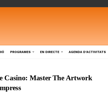
NIÓ
PROGRAMES
EN DIRECTE
AGENDA D’ACTIVITATS
e Casino: Master The Artwork
Impress