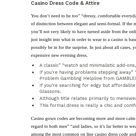
Casino Dress Code & Attire
You don’t need to be too” “dressy, comfortable every
of distinction between elegant and semi-formal. If the
you’ll not very likely to have turned aside from the onl
just insight into what in order to wear to a casino is
possibly be in for the surprise. In just about all cases,
expensive new evening dress.
A classic” “watch and minimalistic add-ons,
If you’re having problems stepping away” “o
Problem Gambling Helpline from GAMBLE
If you’re searching for edgy but affordable
Glassons.
Although title relates primarily to menswe
This formal dress is really a chic and comf
Casino gown codes are becoming more and more calm th
regard to both men” “and ladies, so it’s far better to w
among the most common on line casino dress code and is 