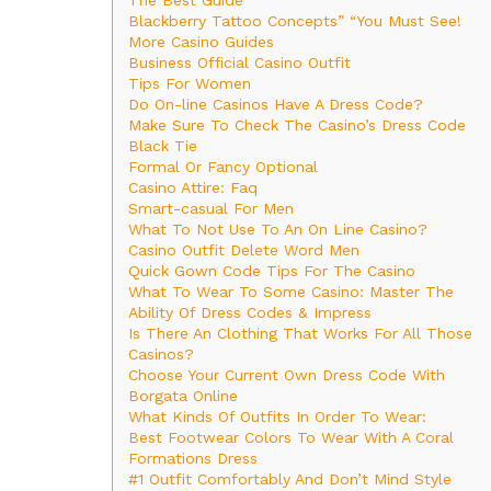
Blackberry Tattoo Concepts” “You Must See!
More Casino Guides
Business Official Casino Outfit
Tips For Women
Do On-line Casinos Have A Dress Code?
Make Sure To Check The Casino’s Dress Code
Black Tie
Formal Or Fancy Optional
Casino Attire: Faq
Smart-casual For Men
What To Not Use To An On Line Casino?
Casino Outfit Delete Word Men
Quick Gown Code Tips For The Casino
What To Wear To Some Casino: Master The
Ability Of Dress Codes & Impress
Is There An Clothing That Works For All Those
Casinos?
Choose Your Current Own Dress Code With
Borgata Online
What Kinds Of Outfits In Order To Wear:
Best Footwear Colors To Wear With A Coral
Formations Dress
#1 Outfit Comfortably And Don’t Mind Style