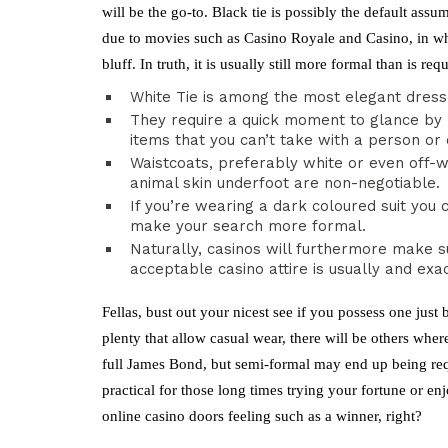
will be the go-to. Black tie is possibly the default assu
due to movies such as Casino Royale and Casino, in whi
bluff. In truth, it is usually still more formal than is re
White Tie is among the most elegant dress
They require a quick moment to glance by 
items that you can’t take with a person or 
Waistcoats, preferably white or even off-
animal skin underfoot are non-negotiable.
If you’re wearing a dark coloured suit you 
make your search more formal.
Naturally, casinos will furthermore make s
acceptable casino attire is usually and exa
Fellas, bust out your nicest see if you possess one just 
plenty that allow casual wear, there will be others where
full James Bond, but semi-formal may end up being requ
practical for those long times trying your fortune or e
online casino doors feeling such as a winner, right?