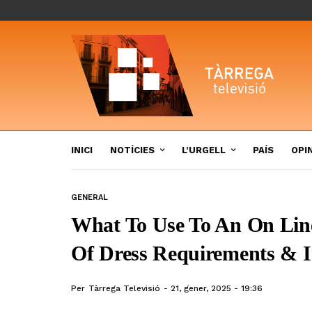
INICI
NOTÍCIES
L’URGELL
PAÍS
OPI
GENERAL
What To Use To An On Lin
Of Dress Requirements & 
Per
Tàrrega Televisió
21, gener, 2025 - 19:36