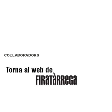
COL·LABORADORS