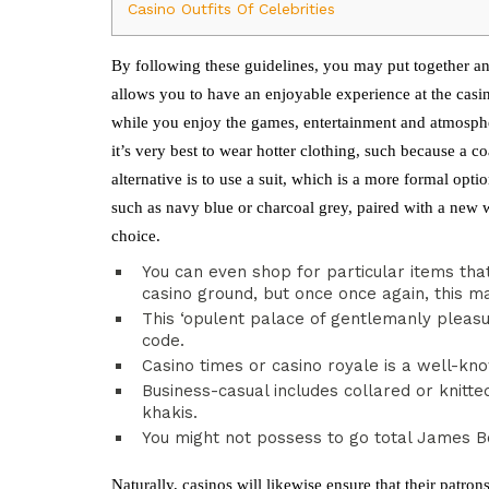
Casino Outfits Of Celebrities
By following these guidelines, you may put together an 
allows you to have an enjoyable experience at the casin
while you enjoy the games, entertainment and atmosphere
it’s very best to wear hotter clothing, such because a c
alternative is to use a suit, which is a more formal opti
such as navy blue or charcoal grey, paired with a new wh
choice.
You can even shop for particular items tha
casino ground, but once once again, this 
This ‘opulent palace of gentlemanly pleasur
code.
Casino times or casino royale is a well-kn
Business-casual includes collared or knitte
khakis.
You might not possess to go total James B
Naturally, casinos will likewise ensure that their patron