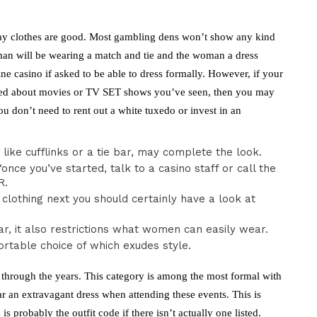
day clothes are good. Most gambling dens won’t show any kind
 man will be wearing a match and tie and the woman a dress
ine casino if asked to be able to dress formally. However, if your
 based about movies or TV SET shows you’ve seen, then you may
 you don’t need to rent out a white tuxedo or invest in an
 like cufflinks or a tie bar, may complete the look.
nce you’ve started, talk to a casino staff or call the
R.
 clothing next you should certainly have a look at
ar, it also restrictions what women can easily wear.
ortable choice of which exudes style.
rough the years. This category is among the most formal with
ear an extravagant dress when attending these events. This is
probably the outfit code if there isn’t actually one listed.