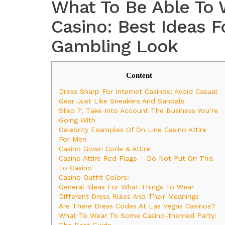
What To Be Able To 
Casino: Best Ideas F
Gambling Look
Content
Dress Sharp For Internet Casinos; Avoid Casual
Gear Just Like Sneakers And Sandals
Step 7: Take Into Account The Business You’re
Going With
Celebrity Examples Of On Line Casino Attire
For Men
Casino Gown Code & Attire
Casino Attire Red Flags – Do Not Put On This
To Casino
Casino Outfit Colors:
General Ideas For What Things To Wear
Different Dress Rules And Their Meanings
Are There Dress Codes At Las Vegas Casinos?
What To Wear To Some Casino-themed Party:
The Best Guide