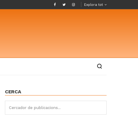
Explora tot
CERCA