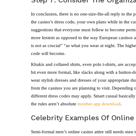
In conclusion, there is no one-size-fits-all reply to the
the casino’s dress code, your own plans while in the ca
suggestions that everyone must follow to become permi
more lenient as opposed to the way European casinos a
is not as crucial” “as what you wear at night. The higher
code will become.
Khakis and collared shirts, even polo t-shirts, are accep
bit even more formal, like slacks along with a button-
wear stylish dresses and dresses of your appropriate dura
from the casinos you are planning to visit. Depending 
different dress codes may apply. Smart casual basically i
the rules aren’t absolute
mostbet app download
.
Celebrity Examples Of Online 
Semi-formal men’s online casino attire still needs men to