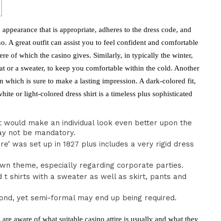
appearance that is appropriate, adheres to the dress code, and
o. A great outfit can assist you to feel confident and comfortable
 of which the casino gives. Similarly, in typically the winter,
oat or a sweater, to keep you comfortable within the cold. Another
on which is sure to make a lasting impression. A dark-colored fit,
ite or light-colored dress shirt is a timeless plus sophisticated
t would make an individual look even better upon the
may not be mandatory.
e’ was set up in 1827 plus includes a very rigid dress
own theme, especially regarding corporate parties.
d t shirts with a sweater as well as skirt, pants and
ond, yet semi-formal may end up being required.
s are aware of what suitable casino attire is usually and what they