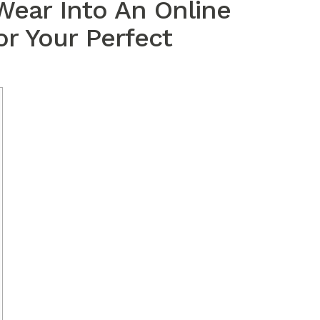
Wear Into An Online
or Your Perfect