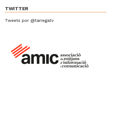
TWITTER
Tweets por @tarregatv