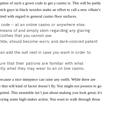
mption of such a gown code to get a casino is. This will be partly
ch guys in black tuxedos make an effort to call a new villain’s
quired with regard to general casino floor surfaces.
 code – at an online casino or anywhere else.
means of and simply skim regarding any glaring
clothes that you cannot use.
white, should become worn, and dark-colored patent
can add the suit vest in case you want in order to
ure that their patrons are familiar with what
ctly what they may wear to an on line casino.
because a nice timepiece can raise any outfit. While there are
 that will kind of factor doesn’t fly. You might not possess to go
ired. This ensemble isn’t just about making you look great; it’s
njoying some high-stakes action. You want to walk through those